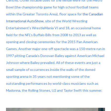
Centre). Other notable uses for the venue were for the Metro
Bowl (the championship game for high school football teams
within the Greater Toronto Area), floor space for
the Canadian
International AutoShow
, site of the World Wrestling
Entertainment’s WrestleMania VI and 18, an occasional home
field for the NFL’s Buffalo Bills from 2008 to 2013 as well as
opening and closing ceremonies for the 2015 Pan American
Games. Another major one-off spectacle was a 150-metre run in
1997 pitting Canada’s Donovan Bailey against American Michael
Johnson where Bailey prevailed. All of these events are just a
small sample of occurrences inside the walls of the domed
sporting arena in 35 years not mentioning some of the
outstanding performances by world-class musicians such as
Madonna, the Rolling Stones, U2 and Taylor Swift this summer.