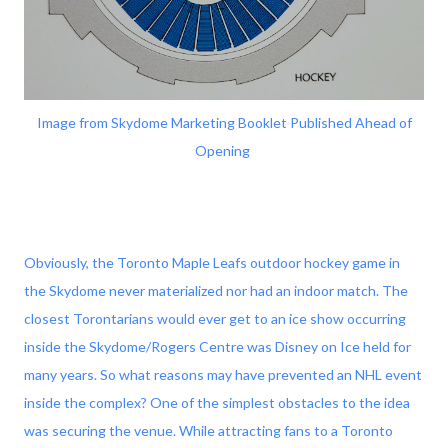
Image from Skydome Marketing Booklet Published Ahead of
Opening
Obviously, the Toronto Maple Leafs outdoor hockey game in
the Skydome never materialized nor had an indoor match. The
closest Torontarians would ever get to an ice show occurring
inside the Skydome/Rogers Centre was Disney on Ice held for
many years. So what reasons may have prevented an NHL event
inside the complex? One of the simplest obstacles to the idea
was securing the venue. While attracting fans to a Toronto