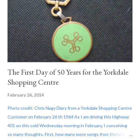
The First Day of 50 Years for the Yorkdale
Shopping Centre
February 26, 2014
Photo credit: Chris Nagy Diary from a Yorkdale Shopping Centre
Customer on February 26 th 1964 As I am driving this Highway
401 on this cold Wednesday morning in February, I conceiving
so many thoughts. First, how many more songs from these new