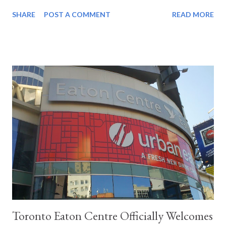
group The Beatles will be topping CHUM’s Weekly Hit Parade? I
SHARE
POST A COMMENT
READ MORE
like their music but their constant exposure is driving every
young woman insane. With one riding in the passenger seat of
my Acadian Invader, I am happy that I married her before The
Beatles appeared on Ed Sullivan. My second through is how did I
let my wife convince me to take a day off work in the midst of
winter? I know the answer to that question and I cannot freely
confess the reason was all her doing. It involves the opening of
a spectacular new shopping Mecca called Yorkdale. Travelling so
fast on this highway, I am realizing how this country is becoming
so connected and how everything can be united so quickly.
National television, Canada-wide phone calls and...
Toronto Eaton Centre Officially Welcomes