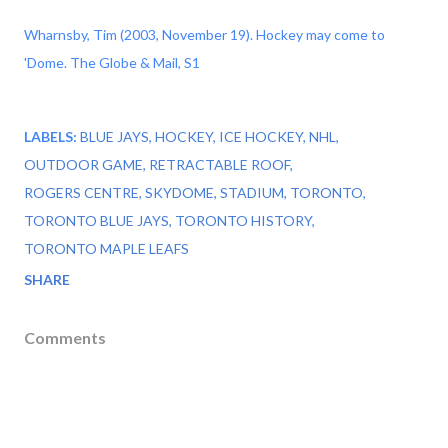
Wharnsby, Tim (2003, November 19). Hockey may come to
'Dome. The Globe & Mail, S1
LABELS:
BLUE JAYS
HOCKEY
ICE HOCKEY
NHL
OUTDOOR GAME
RETRACTABLE ROOF
ROGERS CENTRE
SKYDOME
STADIUM
TORONTO
TORONTO BLUE JAYS
TORONTO HISTORY
TORONTO MAPLE LEAFS
SHARE
Comments