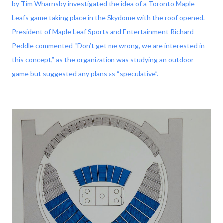
by Tim Wharnsby investigated the idea of a Toronto Maple
Leafs game taking place in the Skydome with the roof opened.
President of Maple Leaf Sports and Entertainment Richard
Peddle commented “Don’t get me wrong, we are interested in
this concept,” as the organization was studying an outdoor
game but suggested any plans as “speculative”.