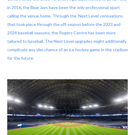
in 2016, the Blue Jays have been the only professional sport
calling the venue home. Through the ‘Next Level’ renovations
that took place through the off-season before the 2023 and
2024 baseball seasons, the Rogers Centre has been more
tailored to baseball. The Next Level upgrades might additionally
complicate any slim chance of an ice hockey game in the stadium
for the future.