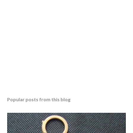
Popular posts from this blog