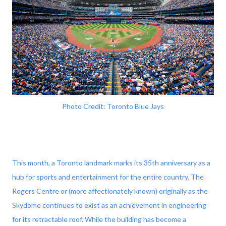
Photo Credit: Toronto Blue Jays
This month, a Toronto landmark marks its 35th anniversary as a
hub for sports and entertainment for the entire country. The
Rogers Centre or (more affectionately known) originally as the
Skydome continues to exist as an achievement in engineering
for its retractable roof. While the building has become a