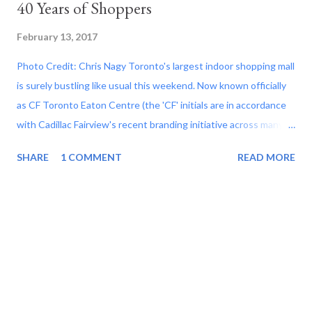
40 Years of Shoppers
February 13, 2017
Photo Credit: Chris Nagy Toronto's largest indoor shopping mall
is surely bustling like usual this weekend. Now known officially
as CF Toronto Eaton Centre (the 'CF' initials are in accordance
with Cadillac Fairview's recent branding initiative across many of
their retail properties), the retail complex's service that hosts
SHARE
1 COMMENT
READ MORE
more people in 2015 than any other mall in North America with
pedestrian travel that exceeds that of the Toronto's Pearson
International Airport as well as major tourist draws such as the
Las Vegas Strip and even Disneyland parks in the United States.
A complex currently consisting of 227 stores including a new
Nordstrom high-end luxury department store, Canadian Tire,
Best Buy, Indigo bookstore and a bridge to the nearly 1.3 million
square feet Hudson's Bay location, the CF Toronto Eaton