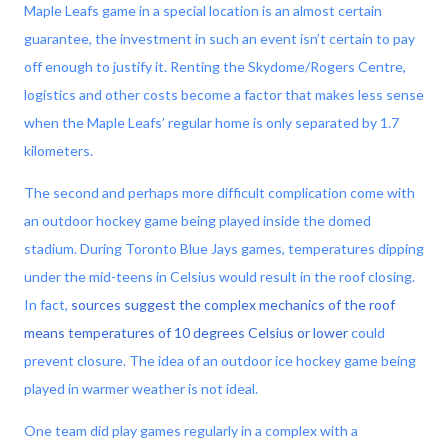
Maple Leafs game in a special location is an almost certain
guarantee, the investment in such an event isn’t certain to pay
off enough to justify it. Renting the Skydome/Rogers Centre,
logistics and other costs become a factor that makes less sense
when the Maple Leafs’ regular home is only separated by 1.7
kilometers.
The second and perhaps more difficult complication come with
an outdoor hockey game being played inside the domed
stadium. During Toronto Blue Jays games, temperatures dipping
under the mid-teens in Celsius would result in the roof closing.
In fact,
sources suggest the complex mechanics of the roof
means temperatures of 10 degrees Celsius or lower
could
prevent closure. The idea of an outdoor ice hockey game being
played in warmer weather is not ideal.
One team did play games regularly in a complex with a