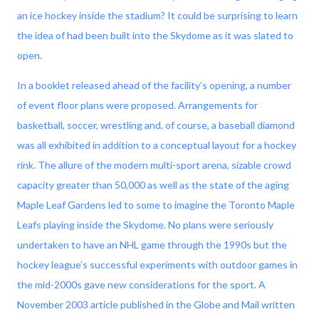
an ice hockey inside the stadium? It could be surprising to learn
the idea of had been built into the Skydome as it was slated to
open.
In a booklet released ahead of the facility’s opening, a number
of event floor plans were proposed. Arrangements for
basketball, soccer, wrestling and, of course, a baseball diamond
was all exhibited in addition to a conceptual layout for a hockey
rink. The allure of the modern multi-sport arena, sizable crowd
capacity greater than 50,000 as well as the state of the aging
Maple Leaf Gardens led to some to imagine the Toronto Maple
Leafs playing inside the Skydome. No plans were seriously
undertaken to have an NHL game through the 1990s but the
hockey league’s successful experiments with outdoor games in
the mid-2000s gave new considerations for the sport. A
November 2003 article published in the Globe and Mail written