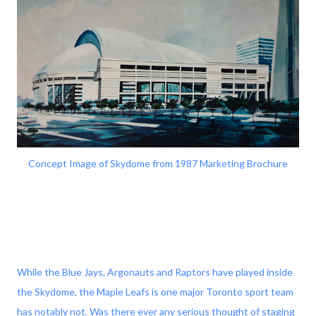
Concept Image of Skydome from 1987 Marketing Brochure
While the Blue Jays, Argonauts and Raptors have played inside
the Skydome, the Maple Leafs is one major Toronto sport team
has notably not. Was there ever any serious thought of staging