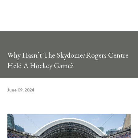
Why Hasn’t The Skydome/Rogers Centre
Held A Hockey Game?
June 09, 2024