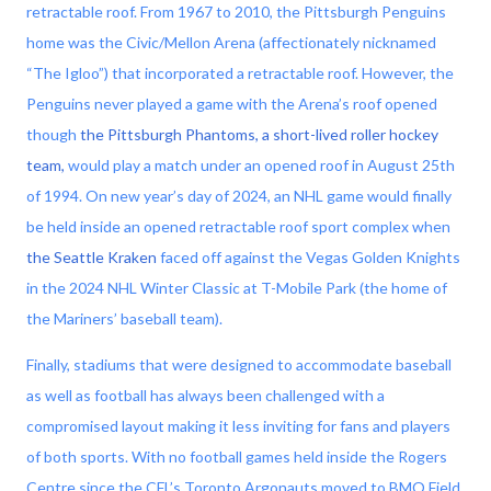
retractable roof. From 1967 to 2010, the Pittsburgh Penguins
home was the Civic/Mellon Arena (affectionately nicknamed
“The Igloo”) that incorporated a retractable roof. However, the
Penguins never played a game with the Arena’s roof opened
though
the Pittsburgh Phantoms, a short-lived roller hockey
team,
would play a match under an opened roof in August 25th
of 1994. On new year’s day of 2024, an NHL game would finally
be held inside an opened retractable roof sport complex when
the Seattle Kraken
faced off against the Vegas Golden Knights
in the 2024 NHL Winter Classic at T-Mobile Park (the home of
the Mariners’ baseball team).
Finally, stadiums that were designed to accommodate baseball
as well as football has always been challenged with a
compromised layout making it less inviting for fans and players
of both sports. With no football games held inside the Rogers
Centre since the CFL’s Toronto Argonauts moved to BMO Field