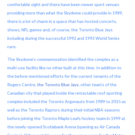
comfortable sight and there have been newer sport venues
providing more than what the Skydome could provide in 1989,
there is a lot of charm in a space that has hosted concerts,
shows, NFL games and, of course, the Toronto Blue Jays
including during the successful 1992 and 1993 World Series
runs.
The Skydome’s commemoration identified the complex as a
multi-use facility like no other built at this time. In addition to
the before-mentioned efforts for the current tenants of the
Rogers Centre,
the Toronto Blue Jays
, other team’s of the
Canadian city that played inside the retractable roof sporting
complex included the Toronto Argonauts from 1989 to 2015 as
well as the Toronto Raptors during their initial NBA seasons
before joining the Toronto Maple Leafs hockey team in 1999 at
the newly-opened Scotiabank Arena (opening as Air Canada