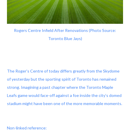
Rogers Centre Infield After Renovations (Photo Source:
Toronto Blue Jays)
The Roger’s Centre of today differs greatly from the Skydome
of yesterday but the sporting spirit of Toronto has remained
strong. Imagining a past chapter where the Toronto Maple
Leafs game would face-off against a foe inside the city’s domed
stadium might have been one of the more memorable moments.
Non-linked reference: