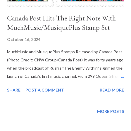
Canada Post Hits The Right Note With
MuchMusic/MusiquePlus Stamp Set
October 16, 2024
MuchMusic and MusiquePlus Stamps Released by Canada Post
(Photo Credit: CNW Group/Canada Post) It was forty years ago
when the broadcast of Rush’s "The Enemy Within" signified the
launch of Canada’s first music channel. From 299 Queen Street
East in Toronto, MuchMusic began broadcasting on August
SHARE
POST A COMMENT
READ MORE
31st between maverick media magnate Moses Znaimer and
Canadian television producer John Martin. Formerly working
with CBC, Martin pitched a show called The NewMusic that
MORE POSTS
aired in 1979 on Znaimer’s City-TV (the television channel was
purchased by CHUM Limited in 1981). The success of that show