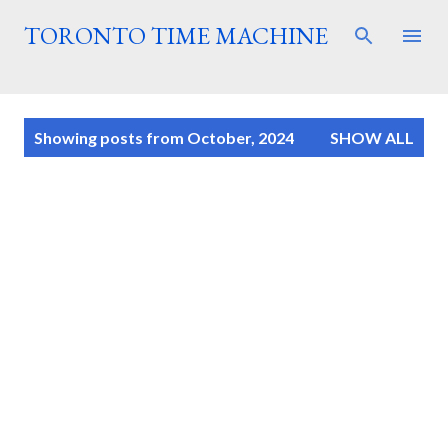
Skip to main content
TORONTO TIME MACHINE
P
Showing posts from October, 2024
SHOW ALL
o
s
t
s