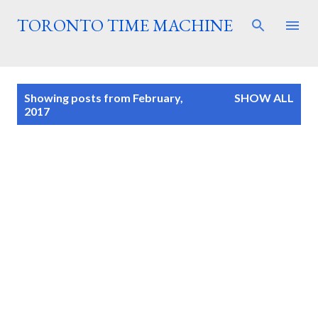
Skip to main content
TORONTO TIME MACHINE
P
Showing posts from February,
SHOW ALL
o
2017
s
t
s