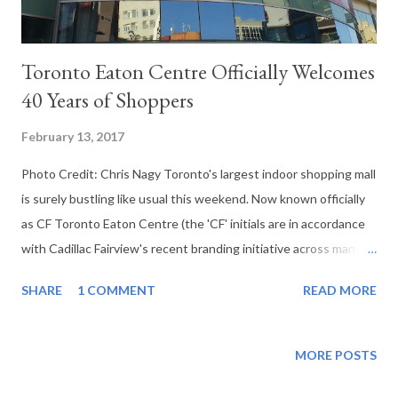
Toronto Eaton Centre Officially Welcomes
40 Years of Shoppers
February 13, 2017
Photo Credit: Chris Nagy Toronto's largest indoor shopping mall
is surely bustling like usual this weekend. Now known officially
as CF Toronto Eaton Centre (the 'CF' initials are in accordance
with Cadillac Fairview's recent branding initiative across many of
their retail properties), the retail complex's service that hosts
SHARE
1 COMMENT
READ MORE
more people in 2015 than any other mall in North America with
pedestrian travel that exceeds that of the Toronto's Pearson
International Airport as well as major tourist draws such as the
MORE POSTS
Las Vegas Strip and even Disneyland parks in the United States.
A complex currently consisting of 227 stores including a new