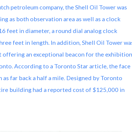
tch petroleum company, the Shell Oil Tower was
ng as both observation area as well as a clock
6 feet in diameter, a round dial analog clock
ree feet in length. In addition, Shell Oil Tower wa
t offering an exceptional beacon for the exhibitio
nto. According to a Toronto Star article, the face
 as far back a half a mile. Designed by Toronto
ire building had a reported cost of $125,000 in