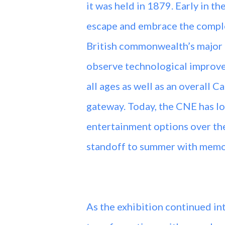
it was held in 1879. Early in t
escape and embrace the complex
British commonwealth’s major 
observe technological improve
all ages as well as an overall 
gateway. Today, the CNE has los
entertainment options over the
standoff to summer with memora
As the exhibition continued in