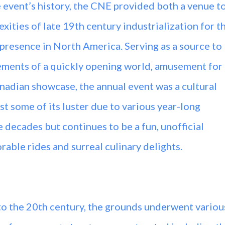
he event’s history, the CNE provided both a venue t
ities of late 19th century industrialization for t
presence in North America. Serving as a source to
ments of a quickly opening world, amusement for
Canadian showcase, the annual event was a cultural
t some of its luster due to various year-long
 decades but continues to be a fun, unofficial
ble rides and surreal culinary delights.
to the 20th century, the grounds underwent variou