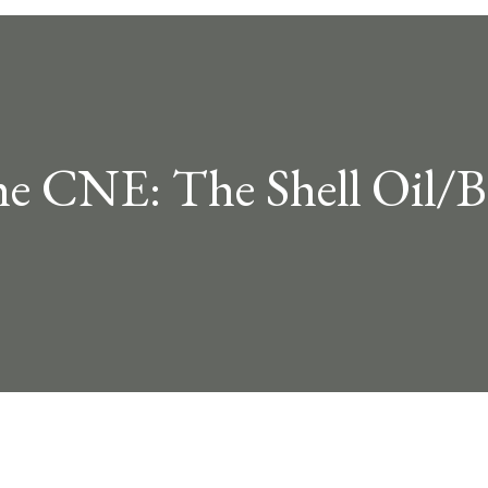
he CNE: The Shell Oil/