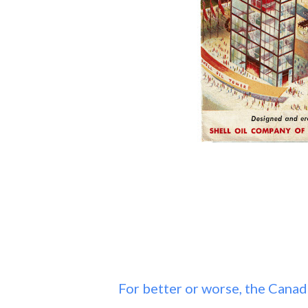
For better or worse, the Canad