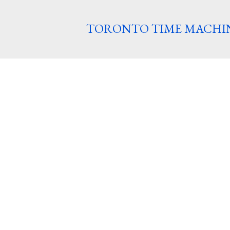
TORONTO TIME MACHI