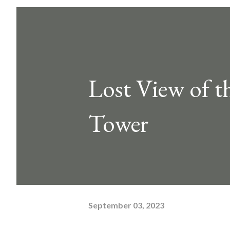
Lost View of t
Tower
September 03, 2023