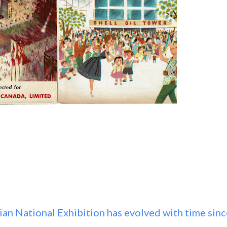
ian National Exhibition has evolved with time sinc