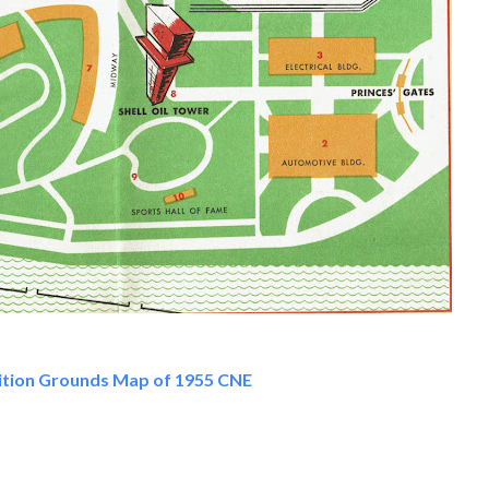
ition Grounds Map of 1955 CNE