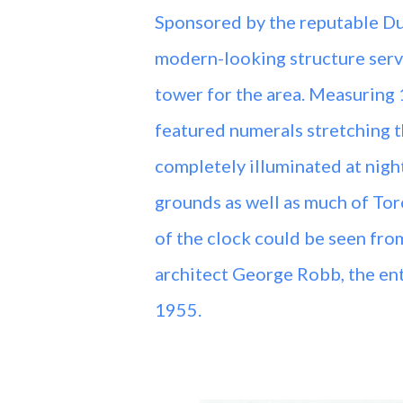
Sponsored by the reputable Du
modern-looking structure servi
tower for the area. Measuring 1
featured numerals stretching th
completely illuminated at nigh
grounds as well as much of Toro
of the clock could be seen from
architect George Robb, the ent
1955.