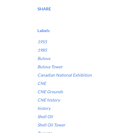
SHARE
Labels
1955
1985
Bulova
Bulova Tower
Canadian National Exhibition
CNE
CNE Grounds
CNE history
history
Shell Oil
Shell Oil Tower