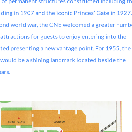
 of permanent structures constructed including t
lding in 1907 and the iconic Princes’ Gate in 1927.
cond world war, the CNE welcomed a greater numb
 attractions for guests to enjoy entering into the
ted presenting a new vantage point. For 1955, the
r would be a shining landmark located beside the
ears.