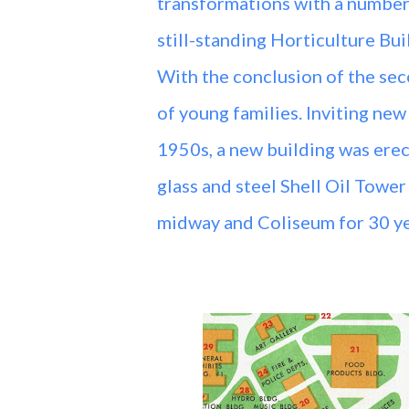
transformations with a number
still-standing Horticulture Bui
With the conclusion of the se
of young families. Inviting new
1950s, a new building was erec
glass and steel Shell Oil Towe
midway and Coliseum for 30 y