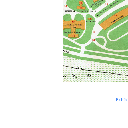
Exhib