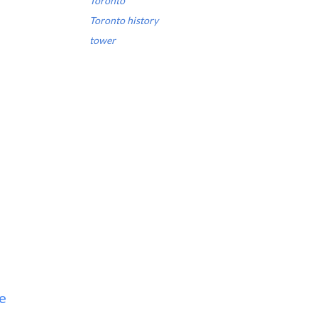
Toronto
Toronto history
tower
e